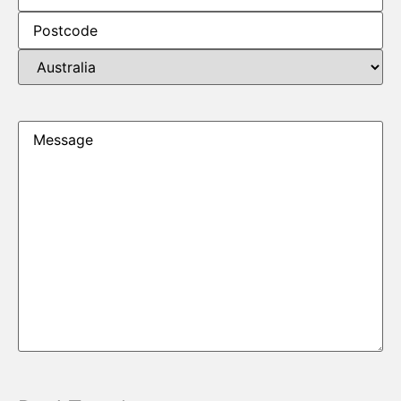
Message