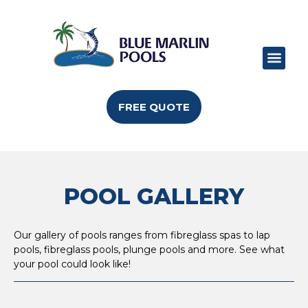
POOL RANGE
POOL SIZES
POOL COLO
CAN I BUILD
FREE QUOTE
POOL GALLERY
Our gallery of pools ranges from fibreglass spas to lap
pools, fibreglass pools, plunge pools and more. See what
your pool could look like!