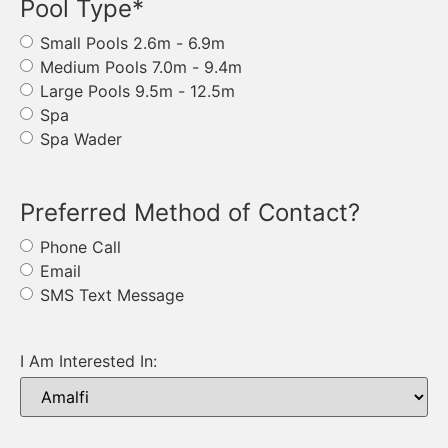
Pool Type
*
Small Pools 2.6m - 6.9m
Medium Pools 7.0m - 9.4m
Large Pools 9.5m - 12.5m
Spa
Spa Wader
Preferred Method of Contact?
Phone Call
Email
SMS Text Message
I Am Interested In: