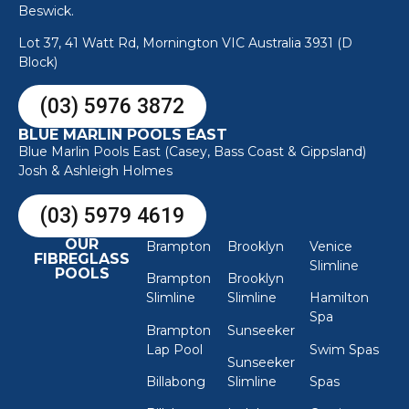
Beswick.
Lot 37, 41 Watt Rd, Mornington VIC Australia 3931 (D
Block)
(03) 5976 3872
BLUE MARLIN POOLS EAST
Blue Marlin Pools East (Casey, Bass Coast & Gippsland)
Josh & Ashleigh Holmes
(03) 5979 4619
OUR
Brampton
Brooklyn
Venice
FIBREGLASS
Slimline
POOLS
Brampton
Brooklyn
Slimline
Slimline
Hamilton
Spa
Brampton
Sunseeker
Lap Pool
Swim Spas
Sunseeker
Billabong
Slimline
Spas