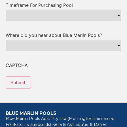
Timeframe For Purchasing Pool
Where did you hear about Blue Marlin Pools?
CAPTCHA
BLUE MARLIN POOLS
Blue Marlin Pools Aust Pty Ltd (Mornington Peninsula,
Frankston & surrounds) Keira & Ash Souter & Darren