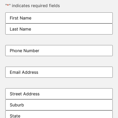
"
*
" indicates required fields
Name
*
Phone
*
Email
*
Address
*