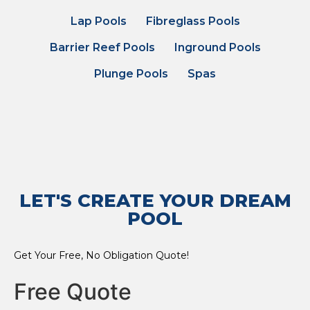
Lap Pools
Fibreglass Pools
Barrier Reef Pools
Inground Pools
Plunge Pools
Spas
LET'S CREATE YOUR DREAM
POOL
Get Your Free, No Obligation Quote!
Free Quote