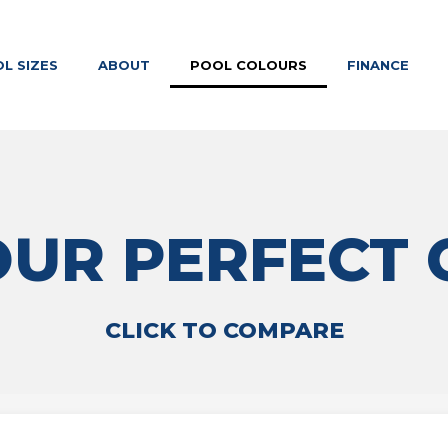
L SIZES
ABOUT
POOL COLOURS
FINANCE
OUR PERFECT
CLICK TO COMPARE