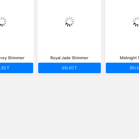
rey Shimmer
Royal Jade Shimmer
Midnight
LECT
SELECT
SEL