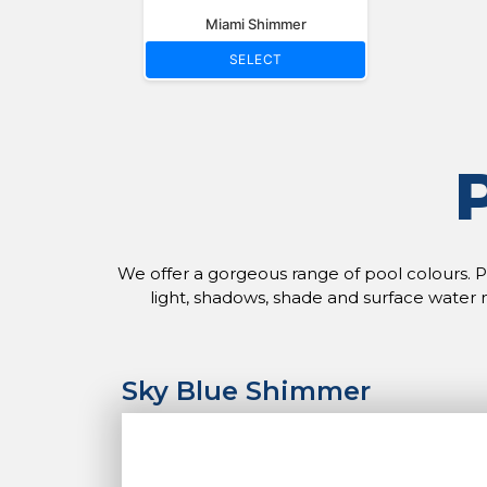
Miami Shimmer
SELECT
We offer a gorgeous range of pool colours. Ple
light, shadows, shade and surface water 
Sky Blue Shimmer