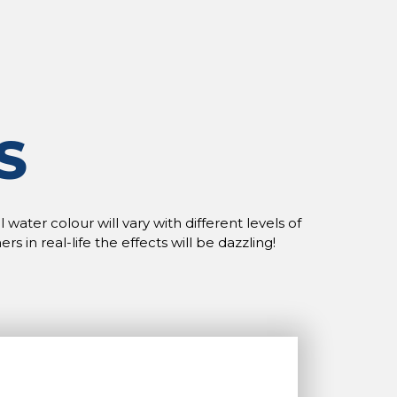
S
water colour will vary with different levels of
n real-life the effects will be dazzling!