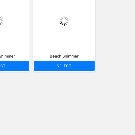
 Shimmer
Beach Shimmer
ECT
SELECT