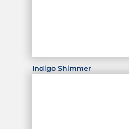
Indigo Shimmer