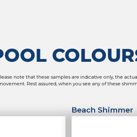
POOL COLOUR
ase note that these samples are indicative only, the actual 
movement. Rest assured, when you see any of these shimmers i
Beach Shimmer