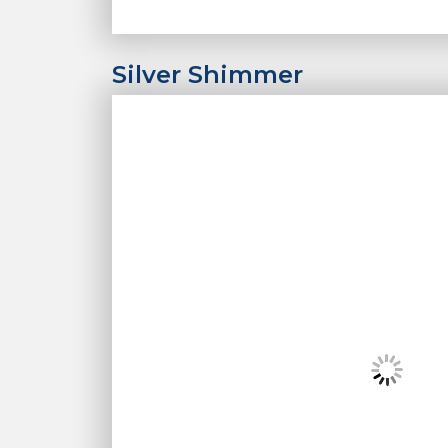
Silver Shimmer