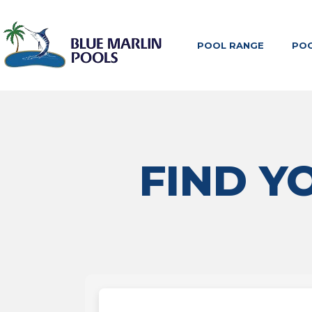
POOL RANGE
POO
FIND Y