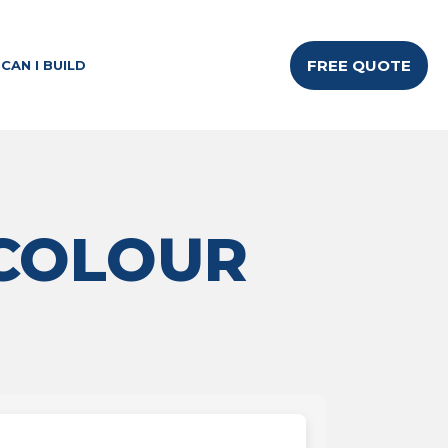
FREE QUOTE
CAN I BUILD
 COLOUR