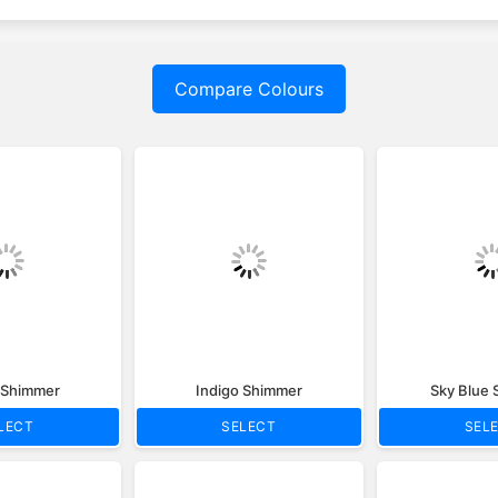
Compare Colours
c Shimmer
Indigo Shimmer
Sky Blue
LECT
SELECT
SEL