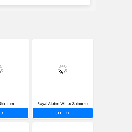
 Shimmer
Royal Alpine White Shimmer
ECT
SELECT