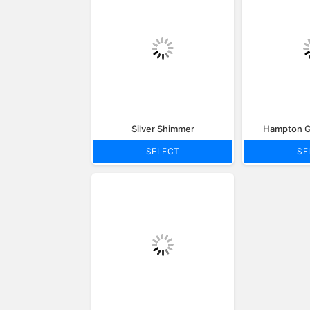
Silver Shimmer
Hampton G
SELECT
SE