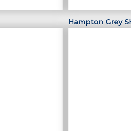
Hampton Grey 