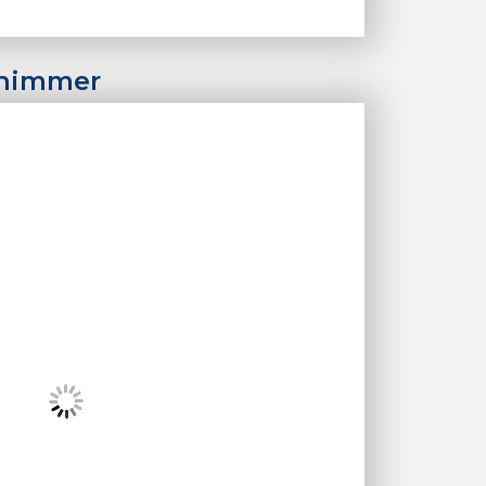
Shimmer