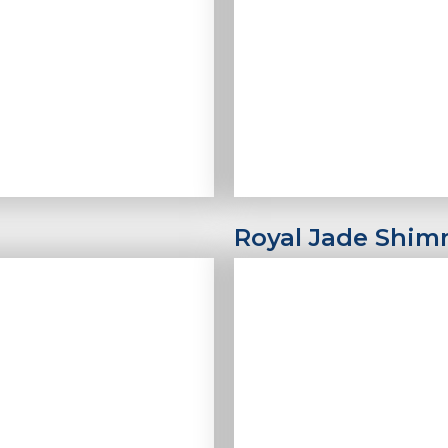
Royal Jade Shim