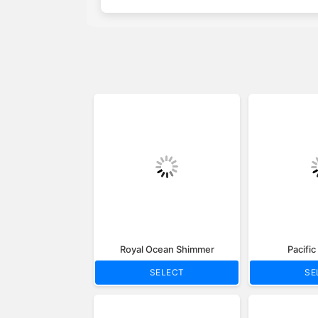
Royal Ocean Shimmer
Pacifi
SELECT
SE