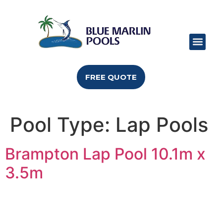
POOL RANGE
POOL SIZES
POOL COLO
CAN I BUILD
FREE QUOTE
Pool Type:
Lap Pools
Brampton Lap Pool 10.1m x
3.5m