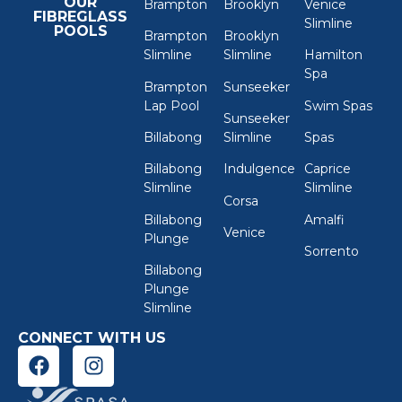
OUR
Brampton
Brooklyn
Venice
FIBREGLASS
Slimline
POOLS
Brampton
Brooklyn
Slimline
Slimline
Hamilton
Spa
Brampton
Sunseeker
Lap Pool
Swim Spas
Sunseeker
Billabong
Slimline
Spas
Billabong
Indulgence
Caprice
Slimline
Slimline
Corsa
Billabong
Amalfi
Venice
Plunge
Sorrento
Billabong
Plunge
Slimline
CONNECT WITH US