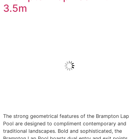
3.5m
The strong geometrical features of the Brampton Lap
Pool are designed to compliment contemporary and
traditional landscapes. Bold and sophisticated, the
Brampton Lap Pool boasts dual entry and exit points