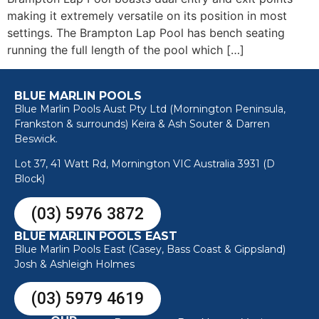
making it extremely versatile on its position in most
settings. The Brampton Lap Pool has bench seating
running the full length of the pool which […]
BLUE MARLIN POOLS
Blue Marlin Pools Aust Pty Ltd (Mornington Peninsula,
Frankston & surrounds) Keira & Ash Souter & Darren
Beswick.
Lot 37, 41 Watt Rd, Mornington VIC Australia 3931 (D
Block)
(03) 5976 3872
BLUE MARLIN POOLS EAST
Blue Marlin Pools East (Casey, Bass Coast & Gippsland)
Josh & Ashleigh Holmes
(03) 5979 4619