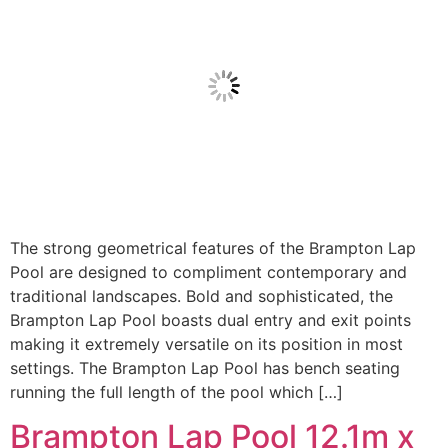
The strong geometrical features of the Brampton Lap
Pool are designed to compliment contemporary and
traditional landscapes. Bold and sophisticated, the
Brampton Lap Pool boasts dual entry and exit points
making it extremely versatile on its position in most
settings. The Brampton Lap Pool has bench seating
running the full length of the pool which […]
Brampton Lap Pool 12.1m x