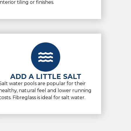
interior tiling or finishes.
ADD A LITTLE SALT
Salt water pools are popular for their
healthy, natural feel and lower running
costs. Fibreglass is ideal for salt water.