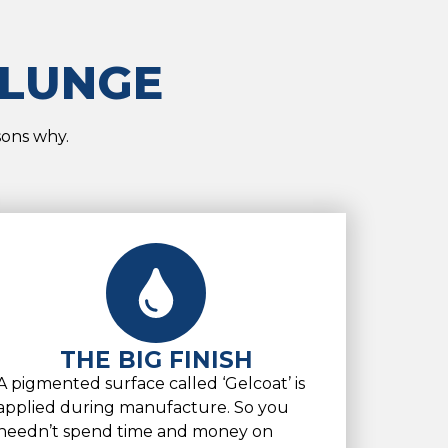
PLUNGE
sons why.
THE BIG FINISH
A pigmented surface called ‘Gelcoat’ is
applied during manufacture. So you
needn’t spend time and money on