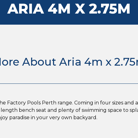
ARIA 4M X 2.75M
ore About Aria 4m x 2.7
the Factory Pools Perth range. Coming in four sizes and a w
ull length bench seat and plenty of swimming space to sp
enjoy paradise in your very own backyard.