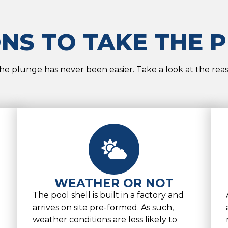
NS TO TAKE THE 
he plunge has never been easier. Take a look at the rea
WEATHER OR NOT
The pool shell is built in a factory and
arrives on site pre-formed. As such,
weather conditions are less likely to