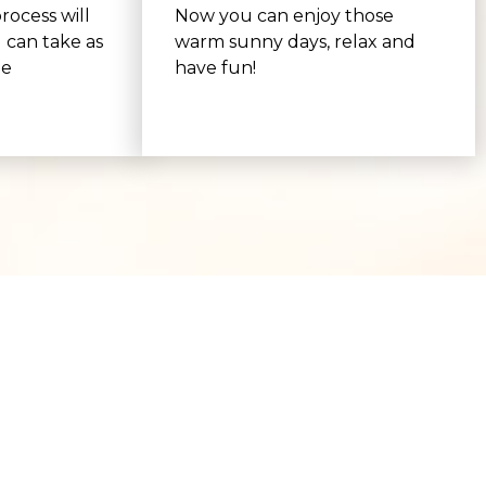
rocess will
Now you can enjoy those
 can take as
warm sunny days, relax and
be
have fun!