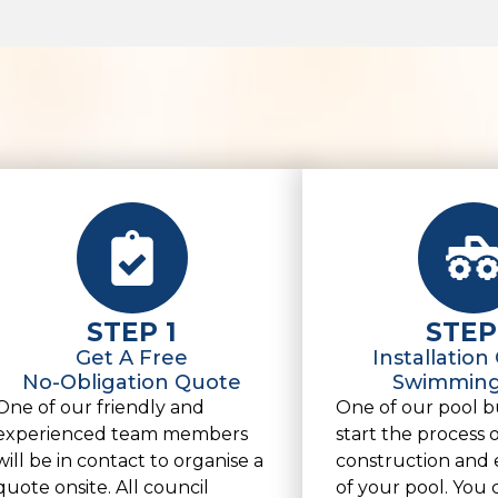
STEP 1
STEP
Get A Free
Installation
No-Obligation Quote
Swimming
One of our friendly and
One of our pool bu
experienced team members
start the process 
will be in contact to organise a
construction and 
quote onsite. All council
of your pool. You 