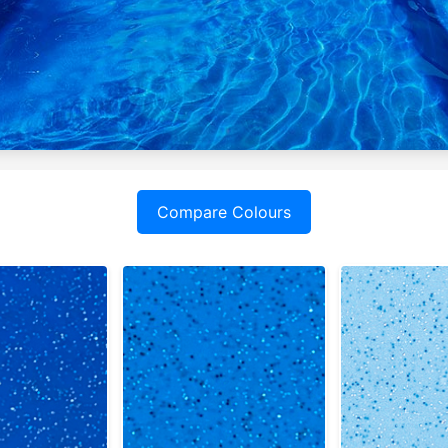
Compare Colours