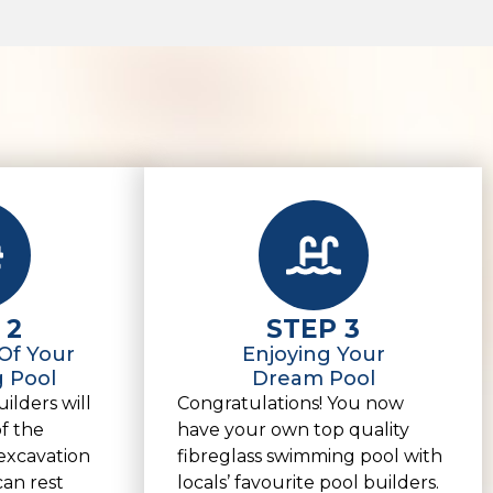
 2
STEP 3
 Of Your
Enjoying Your
 Pool
Dream Pool
ilders will
Congratulations! You now
of the
have your own top quality
excavation
fibreglass swimming pool with
can rest
locals’ favourite pool builders.