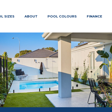
L SIZES
ABOUT
POOL COLOURS
FINANCE