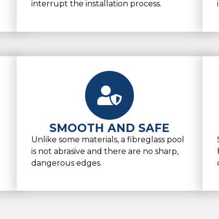
interrupt the installation process.
SMOOTH AND SAFE
Unlike some materials, a fibreglass pool
is not abrasive and there are no sharp,
dangerous edges.