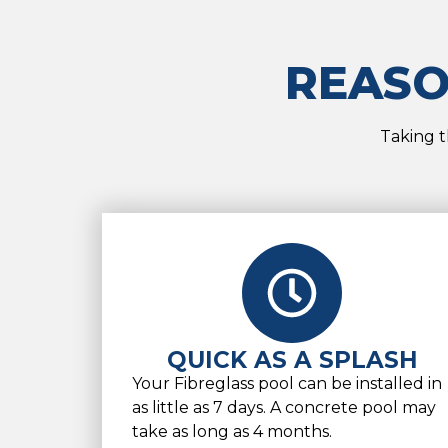
REASO
Taking t
QUICK AS A SPLASH
Your Fibreglass pool can be installed in
as little as 7 days. A concrete pool may
take as long as 4 months.