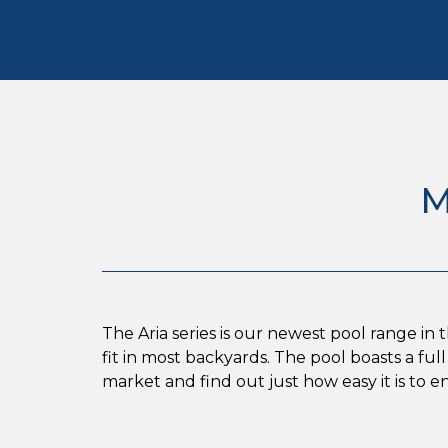
M
The Aria series is our newest pool range in 
fit in most backyards. The pool boasts a f
market and find out just how easy it is to 