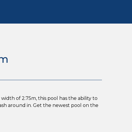
5m
idth of 2.75m, this pool has the ability to
lash around in. Get the newest pool on the