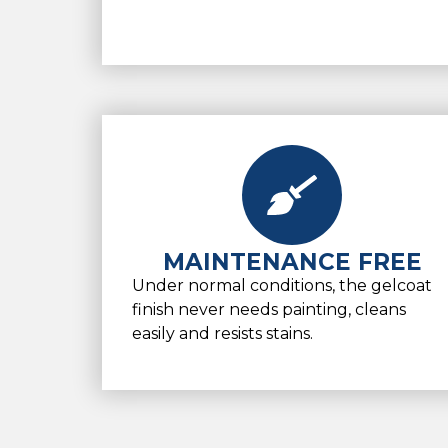
MAINTENANCE FREE
Under normal conditions, the gelcoat
finish never needs painting, cleans
easily and resists stains.