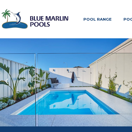
POOL RANGE
POO