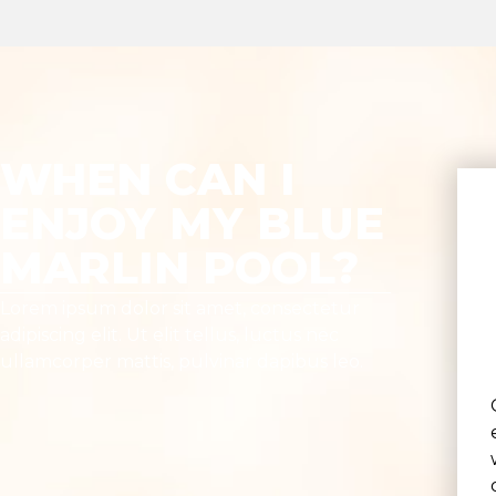
WHEN CAN I
ENJOY MY BLUE
MARLIN POOL?
Lorem ipsum dolor sit amet, consectetur
adipiscing elit. Ut elit tellus, luctus nec
ullamcorper mattis, pulvinar dapibus leo.