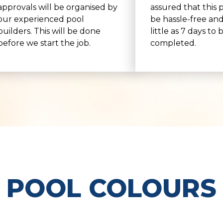
approvals will be organised by
assured that this p
our experienced pool
be hassle-free and
builders. This will be done
little as 7 days to 
before we start the job.
completed.
POOL COLOURS