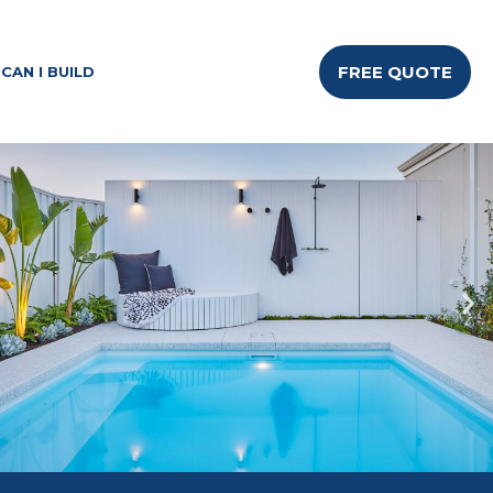
FREE QUOTE
CAN I BUILD