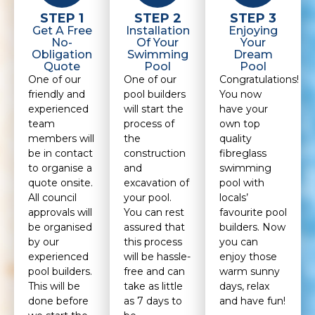
STEP 1
STEP 2
STEP 3
Get A Free
Installation
Enjoying
No-
Of Your
Your
Obligation
Swimming
Dream
Quote
Pool
Pool
One of our
One of our
Congratulations!
friendly and
pool builders
You now
experienced
will start the
have your
team
process of
own top
members will
the
quality
be in contact
construction
fibreglass
to organise a
and
swimming
quote onsite.
excavation of
pool with
All council
your pool.
locals’
approvals will
You can rest
favourite pool
be organised
assured that
builders. Now
by our
this process
you can
experienced
will be hassle-
enjoy those
pool builders.
free and can
warm sunny
This will be
take as little
days, relax
done before
as 7 days to
and have fun!