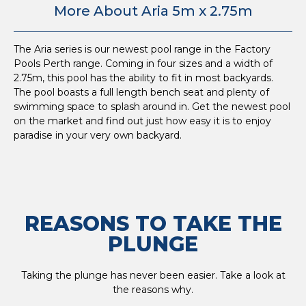
More About Aria 5m x 2.75m
The Aria series is our newest pool range in the Factory
Pools Perth range. Coming in four sizes and a width of
2.75m, this pool has the ability to fit in most backyards.
The pool boasts a full length bench seat and plenty of
swimming space to splash around in. Get the newest pool
on the market and find out just how easy it is to enjoy
paradise in your very own backyard.
REASONS TO TAKE THE
PLUNGE
Taking the plunge has never been easier. Take a look at
the reasons why.