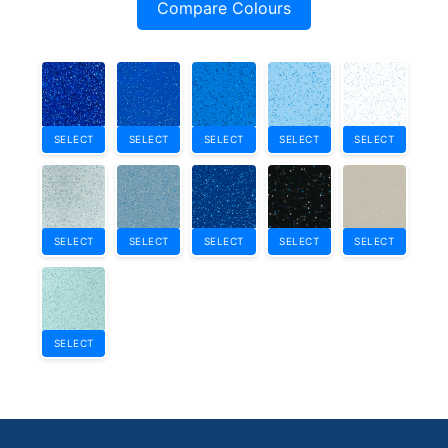
Compare Colours
SELECT
SELECT
SELECT
SELECT
SELECT
SELECT
SELECT
SELECT
SELECT
SELECT
SELECT