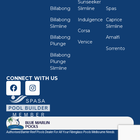
Sunseeker
Billabong
Slimline
Spas
Billabong
Indulgence
Caprice
Slimline
Slimline
Corsa
Billabong
Amalfi
Venice
Plunge
Sorrento
Billabong
Plunge
Slimline
CONNECT WITH US
Authorised Barrier Reef Pools Dealer For All Your
Fibreglass Pools Melbourne
Needs.