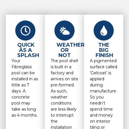
QUICK
WEATHER
THE
AS A
OR
BIG
SPLASH
NOT
FINISH
Your
The pool shell
A pigmented
Fibreglass
is built in a
surface called
pool can be
factory and
‘Gelcoat’ is
installed in as
arrives on site
applied
little as 7
pre-formed.
during
days. A
As such,
manufacture.
concrete
weather
So you
pool may
conditions
needn’t
take as long
are less likely
spend time
as 4 months.
to interrupt
and money
the
on interior
installation
tiling or