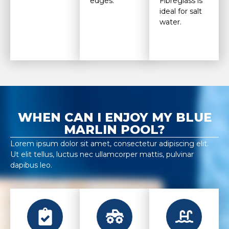
edges.
Fibreglass is
ideal for salt
water.
WHEN CAN I ENJOY MY BLUE
MARLIN POOL?
Lorem ipsum dolor sit amet, consectetur adipiscing elit.
Ut elit tellus, luctus nec ullamcorper mattis, pulvinar
dapibus leo.