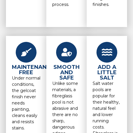
process.
finishes.
MAINTENANCE
SMOOTH
ADD A
FREE
AND
LITTLE
SAFE
SALT
Under normal
Unlike some
Salt water
conditions,
materials, a
pools are
the gelcoat
fibreglass
popular for
finish never
pool is not
their healthy,
needs
abrasive and
natural feel
painting,
there are no
and lower
cleans easily
sharp,
running
and resists
dangerous
costs.
stains.