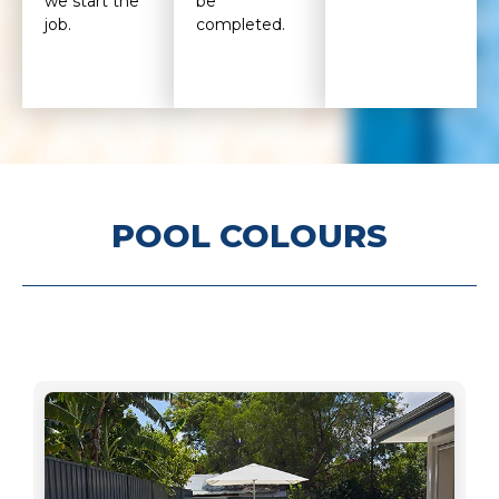
we start the
be
job.
completed.
POOL COLOURS