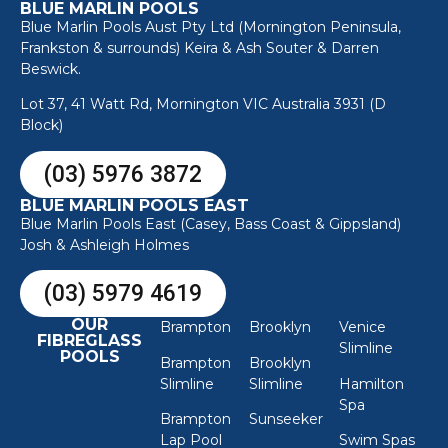
BLUE MARLIN POOLS
Blue Marlin Pools Aust Pty Ltd (Mornington Peninsula,
Frankston & surrounds) Keira & Ash Souter & Darren
Beswick.
Lot 37, 41 Watt Rd, Mornington VIC Australia 3931 (D
Block)
(03) 5976 3872
BLUE MARLIN POOLS EAST
Blue Marlin Pools East (Casey, Bass Coast & Gippsland)
Josh & Ashleigh Holmes
(03) 5979 4619
OUR
Brampton
Brooklyn
Venice
FIBREGLASS
Slimline
POOLS
Brampton
Brooklyn
Slimline
Slimline
Hamilton
Spa
Brampton
Sunseeker
Lap Pool
Swim Spas