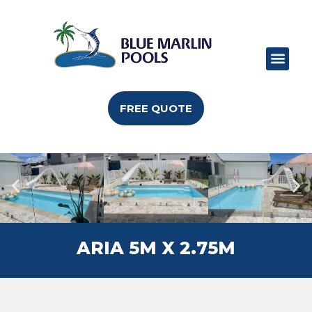
POOL RANGE
POOL SIZES
POOL COLO
CAN I BUILD
FREE QUOTE
ARIA 5M X 2.75M