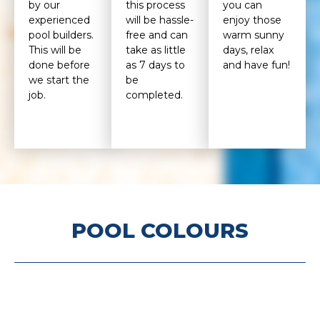
by our
this process
you can
experienced
will be hassle-
enjoy those
pool builders.
free and can
warm sunny
This will be
take as little
days, relax
done before
as 7 days to
and have fun!
we start the
be
job.
completed.
POOL COLOURS