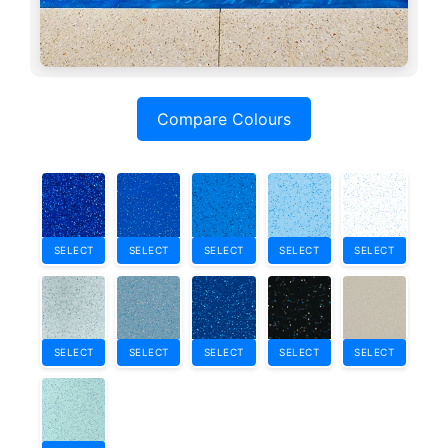
Compare Colours
SELECT
SELECT
SELECT
SELECT
SELECT
SELECT
SELECT
SELECT
SELECT
SELECT