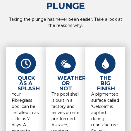
PLUNGE
Taking the plunge has never been easier. Take a look at
the reasons why.
QUICK
WEATHER
THE
AS A
OR
BIG
SPLASH
NOT
FINISH
Your
The pool shell
A pigmented
Fibreglass
is built in a
surface called
pool can be
factory and
‘Gelcoat’ is
installed in as
arrives on site
applied
little as 7
pre-formed.
during
days. A
As such,
manufacture.