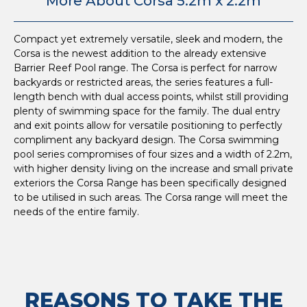
More About Corsa 5.2m x 2.2m
Compact yet extremely versatile, sleek and modern, the
Corsa is the newest addition to the already extensive
Barrier Reef Pool range. The Corsa is perfect for narrow
backyards or restricted areas, the series features a full-
length bench with dual access points, whilst still providing
plenty of swimming space for the family. The dual entry
and exit points allow for versatile positioning to perfectly
compliment any backyard design. The Corsa swimming
pool series compromises of four sizes and a width of 2.2m,
with higher density living on the increase and small private
exteriors the Corsa Range has been specifically designed
to be utilised in such areas. The Corsa range will meet the
needs of the entire family.
REASONS TO TAKE THE