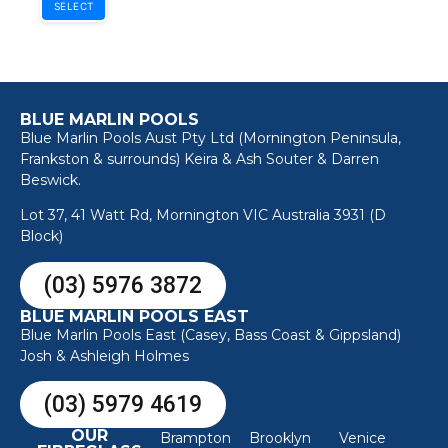
SELECT
BLUE MARLIN POOLS
Blue Marlin Pools Aust Pty Ltd (Mornington Peninsula,
Frankston & surrounds) Keira & Ash Souter & Darren
Beswick.
Lot 37, 41 Watt Rd, Mornington VIC Australia 3931 (D
Block)
(03) 5976 3872
BLUE MARLIN POOLS EAST
Blue Marlin Pools East (Casey, Bass Coast & Gippsland)
Josh & Ashleigh Holmes
(03) 5979 4619
OUR
Brampton
Brooklyn
Venice