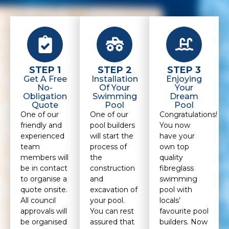
STEP 1
STEP 2
STEP 3
Get A Free
Installation
Enjoying
No-
Of Your
Your
Obligation
Swimming
Dream
Quote
Pool
Pool
One of our
One of our
Congratulations!
friendly and
pool builders
You now
experienced
will start the
have your
team
process of
own top
members will
the
quality
be in contact
construction
fibreglass
to organise a
and
swimming
quote onsite.
excavation of
pool with
All council
your pool.
locals’
approvals will
You can rest
favourite pool
be organised
assured that
builders. Now