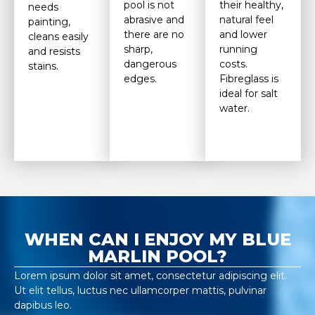
pool is not
their healthy,
needs
abrasive and
natural feel
painting,
there are no
and lower
cleans easily
sharp,
running
and resists
dangerous
costs.
stains.
edges.
Fibreglass is
ideal for salt
water.
WHEN CAN I ENJOY MY BLUE
MARLIN POOL?
Lorem ipsum dolor sit amet, consectetur adipiscing elit.
Ut elit tellus, luctus nec ullamcorper mattis, pulvinar
dapibus leo.