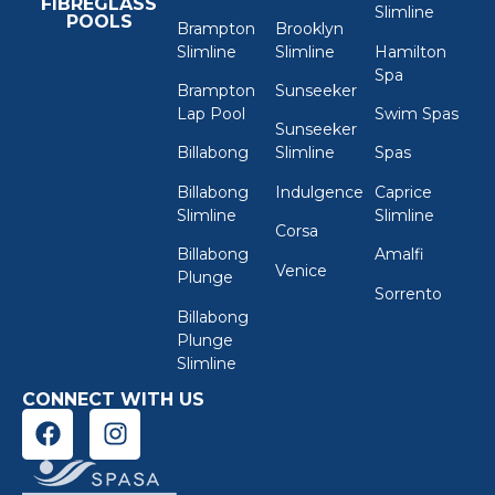
FIBREGLASS
Slimline
POOLS
Brampton
Brooklyn
Slimline
Slimline
Hamilton
Spa
Brampton
Sunseeker
Lap Pool
Swim Spas
Sunseeker
Billabong
Slimline
Spas
Billabong
Indulgence
Caprice
Slimline
Slimline
Corsa
Billabong
Amalfi
Venice
Plunge
Sorrento
Billabong
Plunge
Slimline
CONNECT WITH US