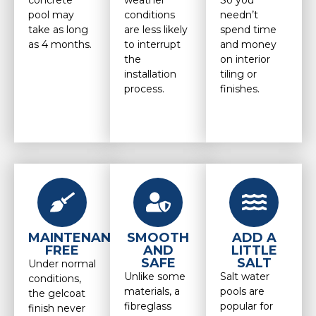
concrete
weather
So you
pool may
conditions
needn’t
take as long
are less likely
spend time
as 4 months.
to interrupt
and money
the
on interior
installation
tiling or
process.
finishes.
MAINTENANCE
SMOOTH
ADD A
FREE
AND
LITTLE
SAFE
SALT
Under normal
Unlike some
Salt water
conditions,
materials, a
pools are
the gelcoat
fibreglass
popular for
finish never